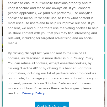
cookies to ensure our website functions properly and to
keep it secure and these are always on. If you consent
POLMONITE
(where applicable), we (and our partners), use
analytics
cookies to measure website use, to learn what content is
most useful to users and to help us improve our site. If you
consent, we and our partners use
marketing
cookies to help
us share content with you that you may find interesting and
Encefalite da zecche
relevant, including for targeted advertising and on social
media.
By clicking "Accept All", you consent to the use of all
cookies, as described in more detail in our Privacy Policy.
You can refuse all cookies, except essential cookies, by
DIFTERITE
clicking "Decline All" or by closing this banner. For more
information, including our
list of partners
who drop cookies
on our site, to manage your preferences or to withdraw your
consent, please click on “Cookie Preferences”. To learn
more about how Pfizer uses these technologies, please
MENINGITE
read our
Privacy Policy
.
Cookie Preferences