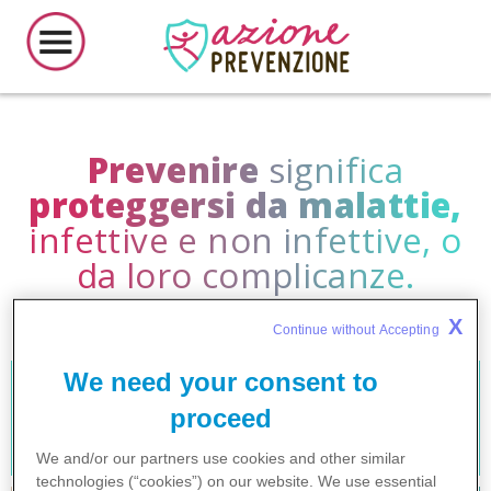
Prevenire
significa
proteggersi da malattie,
infettive e non infettive, o
da loro complicanze.
X
Continue without Accepting 
We need your consent to
Virus Respiratorio
EPATITE
proceed
Sinciziale
We and/or our partners use cookies and other similar
technologies (“cookies”) on our website. We use
essential