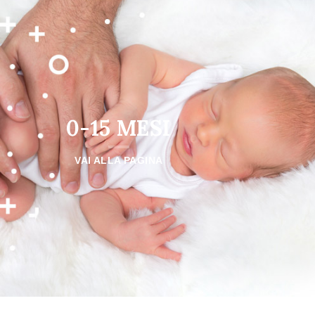
0-15 MESI
VAI ALLA PAGINA