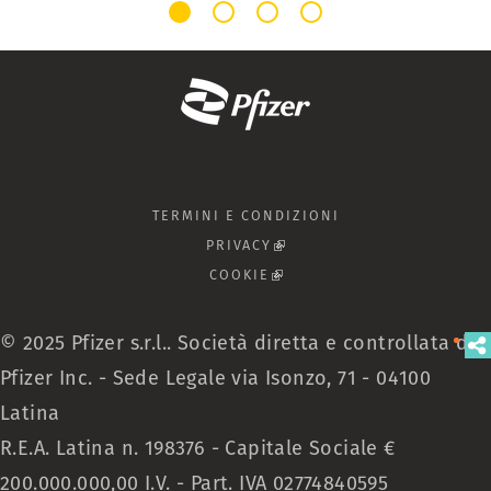
TERMINI E CONDIZIONI
PRIVACY
(LINK IS EXTERNAL)
COOKIE
(LINK IS EXTERNAL)
© 2025 Pfizer s.r.l.. Società diretta e controllata da
Pfizer Inc. - Sede Legale via Isonzo, 71 - 04100
Latina
R.E.A. Latina n. 198376 - Capitale Sociale €
200.000.000,00 I.V. - Part. IVA 02774840595